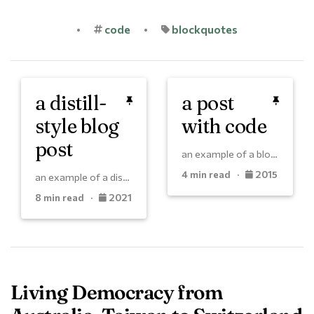
•
code
•
blockquotes
a distill-
a post
style blog
with code
post
an example of a blog post with some code
4 min read ·
2015
an example of a distill-style blog post and main elements
8 min read ·
2021
Living Democracy from