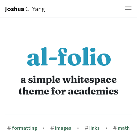
Joshua
C. Yang
Tog
al-folio
a simple whitespace
theme for academics
formatting
•
images
•
links
•
math