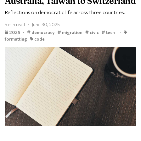
Australia, Taiwan to Switzerland
Reflections on democratic life across three countries.
5 min read · June 30, 2025
2025
·
democracy
migration
civic
tech
·
formatting
code