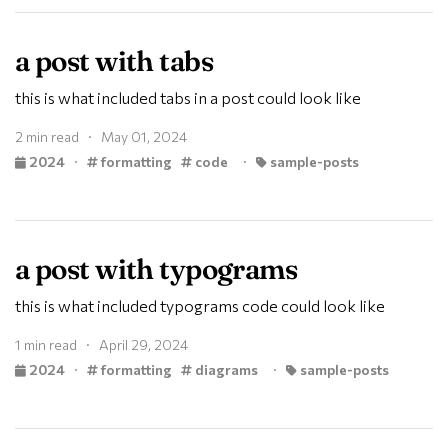
a post with tabs
this is what included tabs in a post could look like
2 min read · May 01, 2024
2024
·
formatting
code
·
sample-posts
a post with typograms
this is what included typograms code could look like
1 min read · April 29, 2024
2024
·
formatting
diagrams
·
sample-posts