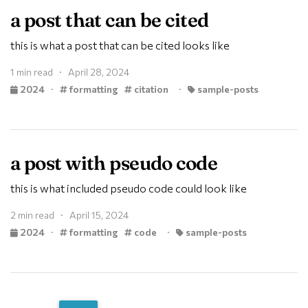
a post that can be cited
this is what a post that can be cited looks like
1 min read · April 28, 2024
2024
·
formatting
citation
·
sample-posts
a post with pseudo code
this is what included pseudo code could look like
2 min read · April 15, 2024
2024
·
formatting
code
·
sample-posts