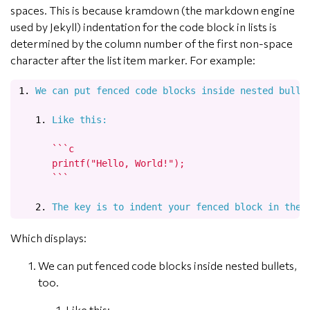
spaces. This is because kramdown (the markdown engine
used by Jekyll) indentation for the code block in lists is
determined by the column number of the first non-space
character after the list item marker. For example:
1.
   1.
 Like this:
      ```c

      printf("Hello, World!");

      ```

   2.
Which displays:
We can put fenced code blocks inside nested bullets,
too.
Like this: