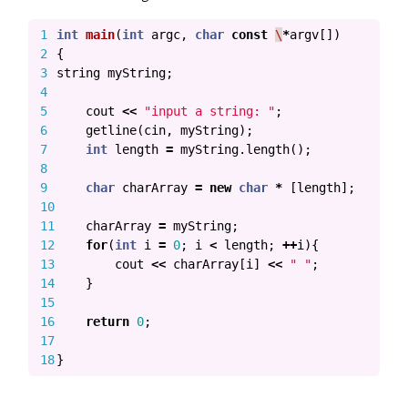
1

int
main
(
int
argc
,
char
const
\
*
argv
[])
2

{
3

string
myString
;
4

5

cout
<<
"input a string: "
;
6

getline
(
cin
,
myString
);
7

int
length
=
myString
.
length
();
8

9

char
charArray
=
new
char
*
[
length
];
10

11

charArray
=
myString
;
12

for
(
int
i
=
0
;
i
<
length
;
++
i
){
13

cout
<<
charArray
[
i
]
<<
" "
;
14

}
15

16

return
0
;
17

}