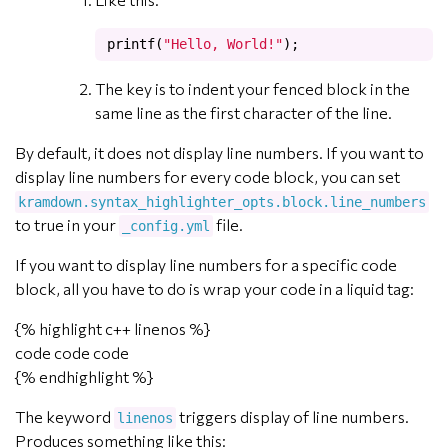
printf
(
"Hello, World!"
);
The key is to indent your fenced block in the
same line as the first character of the line.
By default, it does not display line numbers. If you want to
display line numbers for every code block, you can set
kramdown.syntax_highlighter_opts.block.line_numbers
to true in your
file.
_config.yml
If you want to display line numbers for a specific code
block, all you have to do is wrap your code in a liquid tag:
{% highlight c++ linenos %}
code code code
{% endhighlight %}
The keyword
triggers display of line numbers.
linenos
Produces something like this: