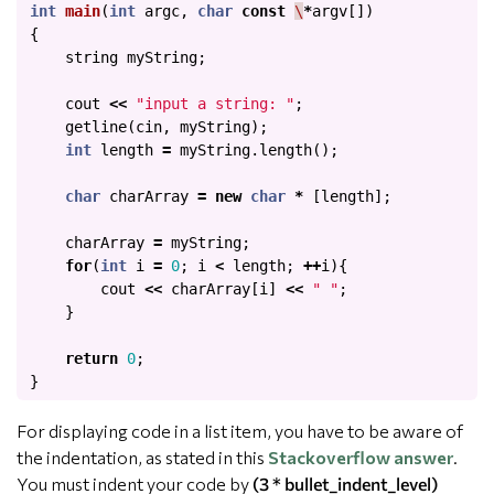
int
main
(
int
argc
,
char
const
\
*
argv
[])
{
string
myString
;
cout
<<
"input a string: "
;
getline
(
cin
,
myString
);
int
length
=
myString
.
length
();
char
charArray
=
new
char
*
[
length
];
charArray
=
myString
;
for
(
int
i
=
0
;
i
<
length
;
++
i
){
cout
<<
charArray
[
i
]
<<
" "
;
}
return
0
;
}
For displaying code in a list item, you have to be aware of
the indentation, as stated in this
Stackoverflow answer
.
You must indent your code by
(3 * bullet_indent_level)