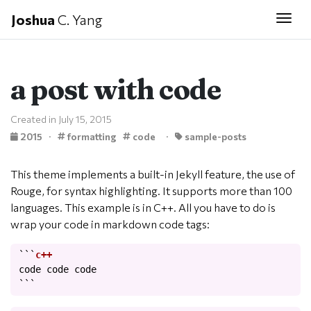
Joshua
C. Yang
Togg
a post with code
Created in July 15, 2015
2015
·
formatting
code
·
sample-posts
This theme implements a built-in Jekyll feature, the use of
Rouge, for syntax highlighting. It supports more than 100
languages. This example is in C++. All you have to do is
wrap your code in markdown code tags:
```
code
code
code
```