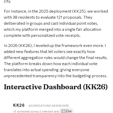
city.
For instance, in the 2025 deployment (KK25), we worked
with 38 residents to evaluate 121 proposals. They
deliberated in groups and cast individual point votes,
which my platform merged into a single fair allocation
complete with personalized vote receipts.
In 2026 (KK26), I leveled up the framework even more. I
added new features that let voters see exactly how
different aggregation rules would change the final results.
The platform breaks down how each individual vote
translates into actual spending, giving everyone
unprecedented transparency into the budgeting process.
Interactive Dashboard (KK26)