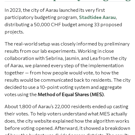
In 2023, the city of Aarau launched its very first
participatory budgeting program,
Stadtidee Aarau
,
distributing a 50,000 CHF budget among 33 proposed
projects.
The real-world setup was closely informed by preliminary
results from our lab experiments. Working in close
collaboration with Sebrina, Jasmin, and Lea from the city
of Aarau, we planned every step of the implementation
together — from how people would vote, to how the
results would be communicated back to residents. The city
decided to use a 10-point voting system and aggregate
votes using the
Method of Equal Shares (MES)
.
About 1,800 of Aarau’s 22,000 residents ended up casting
their votes. To help voters understand what MES actually
does, the city website explained how the algorithm works
before voting opened. Afterward, it showed a breakdown