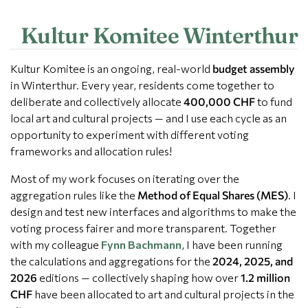
Kultur Komitee Winterthur
Kultur Komitee is an ongoing, real-world
budget assembly
in Winterthur. Every year, residents come together to
deliberate and collectively allocate
400,000 CHF
to fund
local art and cultural projects — and I use each cycle as an
opportunity to experiment with different voting
frameworks and allocation rules!
Most of my work focuses on iterating over the
aggregation rules like the
Method of Equal Shares (MES)
. I
design and test new interfaces and algorithms to make the
voting process fairer and more transparent. Together
with my colleague
Fynn Bachmann
, I have been running
the calculations and aggregations for the
2024, 2025, and
2026
editions — collectively shaping how over
1.2 million
CHF
have been allocated to art and cultural projects in the