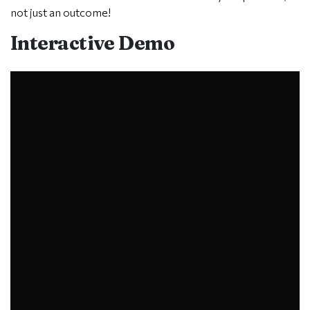
not just an outcome!
Interactive Demo