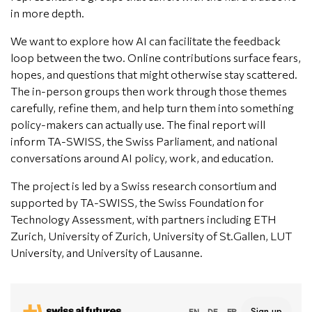
in more depth.
We want to explore how AI can facilitate the feedback
loop between the two. Online contributions surface fears,
hopes, and questions that might otherwise stay scattered.
The in-person groups then work through those themes
carefully, refine them, and help turn them into something
policy-makers can actually use. The final report will
inform TA-SWISS, the Swiss Parliament, and national
conversations around AI policy, work, and education.
The project is led by a Swiss research consortium and
supported by TA-SWISS, the Swiss Foundation for
Technology Assessment, with partners including ETH
Zurich, University of Zurich, University of St.Gallen, LUT
University, and University of Lausanne.