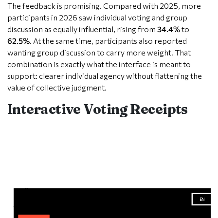
The feedback is promising. Compared with 2025, more
participants in 2026 saw individual voting and group
discussion as equally influential, rising from
34.4%
to
62.5%
. At the same time, participants also reported
wanting group discussion to carry more weight. That
combination is exactly what the interface is meant to
support: clearer individual agency without flattening the
value of collective judgment.
Interactive Voting Receipts