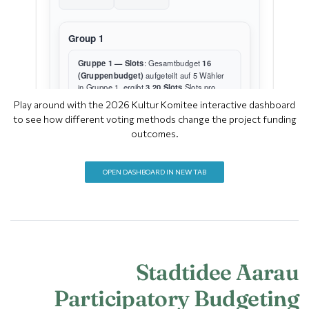
Play around with the 2026 Kultur Komitee interactive dashboard
to see how different voting methods change the project funding
outcomes.
OPEN DASHBOARD IN NEW TAB
Stadtidee Aarau
Participatory Budgeting