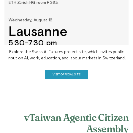
Explore the Swiss AI Futures project site, which invites public
input on AI, work, education, and labour markets in Switzerland.
VISIT OFFICIAL SITE
vTaiwan Agentic Citizen
Assembly