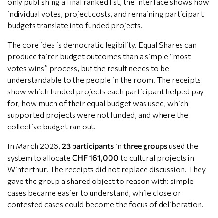
only publishing a final ranked list, the interface shows how
individual votes, project costs, and remaining participant
budgets translate into funded projects.
The core idea is democratic legibility. Equal Shares can
produce fairer budget outcomes than a simple “most
votes wins” process, but the result needs to be
understandable to the people in the room. The receipts
show which funded projects each participant helped pay
for, how much of their equal budget was used, which
supported projects were not funded, and where the
collective budget ran out.
In March 2026,
23 participants
in
three groups
used the
system to allocate
CHF 161,000
to cultural projects in
Winterthur. The receipts did not replace discussion. They
gave the group a shared object to reason with: simple
cases became easier to understand, while close or
contested cases could become the focus of deliberation.