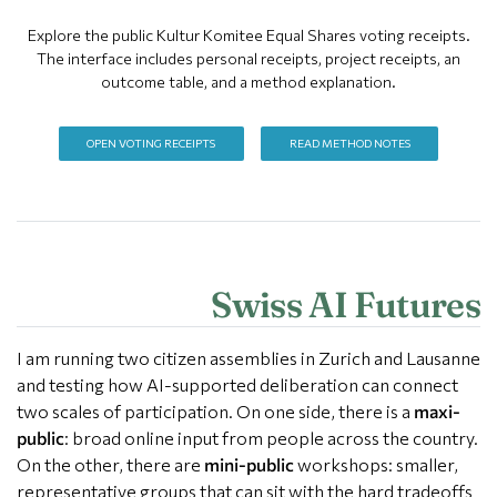
Explore the public Kultur Komitee Equal Shares voting receipts.
The interface includes personal receipts, project receipts, an
outcome table, and a method explanation.
OPEN VOTING RECEIPTS
READ METHOD NOTES
Swiss AI Futures
I am running two citizen assemblies in Zurich and Lausanne
and testing how AI-supported deliberation can connect
two scales of participation. On one side, there is a
maxi-
public
: broad online input from people across the country.
On the other, there are
mini-public
workshops: smaller,
representative groups that can sit with the hard tradeoffs