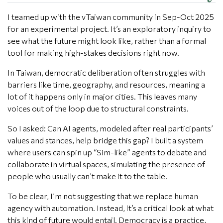
I teamed up with the vTaiwan community in Sep-Oct 2025
for an experimental project. It’s an exploratory inquiry to
see what the future might look like, rather than a formal
tool for making high-stakes decisions right now.
In Taiwan, democratic deliberation often struggles with
barriers like time, geography, and resources, meaning a
lot of it happens only in major cities. This leaves many
voices out of the loop due to structural constraints.
So I asked: Can AI agents, modeled after real participants’
values and stances, help bridge this gap? I built a system
where users can spin up “Sim-like” agents to debate and
collaborate in virtual spaces, simulating the presence of
people who usually can’t make it to the table.
To be clear, I’m not suggesting that we replace human
agency with automation. Instead, it’s a critical look at what
this kind of future would entail. Democracy is a practice,