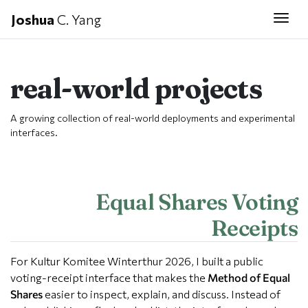
Joshua
C. Yang
Togg
real-world projects
A growing collection of real-world deployments and experimental
interfaces.
Equal Shares Voting
Receipts
For Kultur Komitee Winterthur 2026, I built a public
voting-receipt interface that makes the
Method of Equal
Shares
easier to inspect, explain, and discuss. Instead of