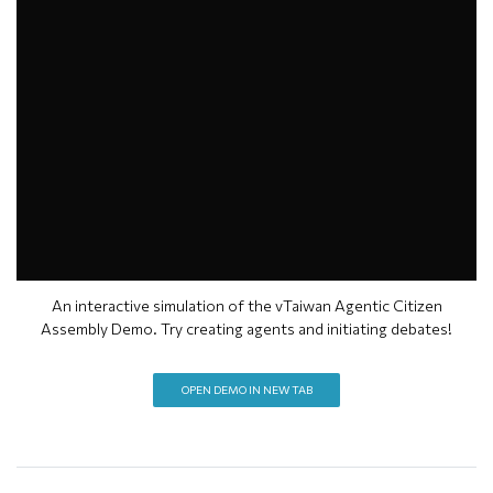
An interactive simulation of the vTaiwan Agentic Citizen
Assembly Demo. Try creating agents and initiating debates!
OPEN DEMO IN NEW TAB