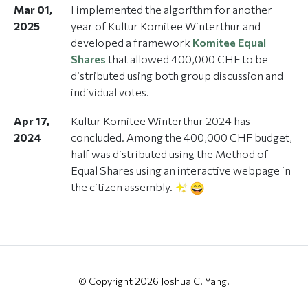
Mar 01,
I implemented the algorithm for another
2025
year of Kultur Komitee Winterthur and
developed a framework
Komitee Equal
Shares
that allowed 400,000 CHF to be
distributed using both group discussion and
individual votes.
Apr 17,
Kultur Komitee Winterthur 2024 has
2024
concluded. Among the 400,000 CHF budget,
half was distributed using the Method of
Equal Shares using an interactive webpage in
the citizen assembly.
© Copyright 2026 Joshua C. Yang.