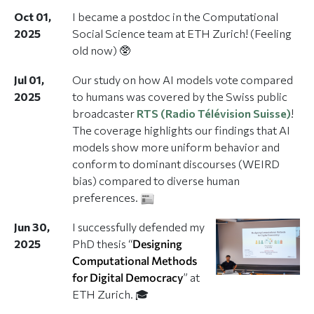
Oct 01,
I became a postdoc in the Computational
2025
Social Science team at ETH Zurich! (Feeling
old now) 🥸
Jul 01,
Our study on how AI models vote compared
2025
to humans was covered by the Swiss public
broadcaster
RTS (Radio Télévision Suisse)
!
The coverage highlights our findings that AI
models show more uniform behavior and
conform to dominant discourses (WEIRD
bias) compared to diverse human
preferences.
Jun 30,
I successfully defended my
2025
PhD thesis “
Designing
Computational Methods
for Digital Democracy
” at
ETH Zurich. 🎓