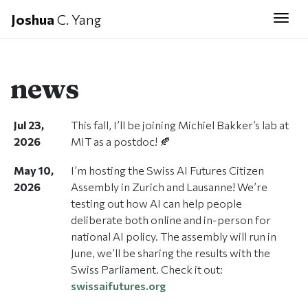
Joshua
C. Yang
Togg
news
Jul 23,
This fall, I’ll be joining Michiel Bakker’s lab at
2026
MIT as a postdoc! 🍂
May 10,
I’m hosting the Swiss AI Futures Citizen
2026
Assembly in Zurich and Lausanne! We’re
testing out how AI can help people
deliberate both online and in-person for
national AI policy. The assembly will run in
June, we’ll be sharing the results with the
Swiss Parliament. Check it out:
swissaifutures.org