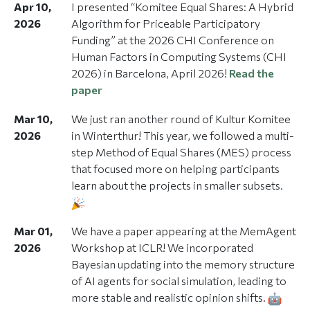
Apr 10,
I presented “Komitee Equal Shares: A Hybrid
2026
Algorithm for Priceable Participatory
Funding” at the 2026 CHI Conference on
Human Factors in Computing Systems (CHI
2026) in Barcelona, April 2026!
Read the
paper
Mar 10,
We just ran another round of Kultur Komitee
2026
in Winterthur! This year, we followed a multi-
step Method of Equal Shares (MES) process
that focused more on helping participants
learn about the projects in smaller subsets.
Mar 01,
We have a paper appearing at the MemAgent
2026
Workshop at ICLR! We incorporated
Bayesian updating into the memory structure
of AI agents for social simulation, leading to
more stable and realistic opinion shifts.