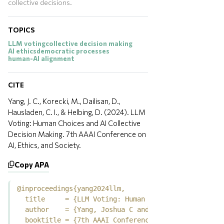
collective decisions.
TOPICS
LLM voting
collective decision making
AI ethics
democratic processes
human-AI alignment
CITE
Yang, J. C., Korecki, M., Dailisan, D.,
Hausladen, C. I., & Helbing, D. (2024). LLM
Voting: Human Choices and AI Collective
Decision Making. 7th AAAI Conference on
AI, Ethics, and Society.
Copy APA
@inproceedings{yang2024llm,

  title     = {LLM Voting: Human Choices and AI Coll
  author    = {Yang, Joshua C and Korecki, Marcin an
  booktitle = {7th AAAI Conference on AI, Ethics, an