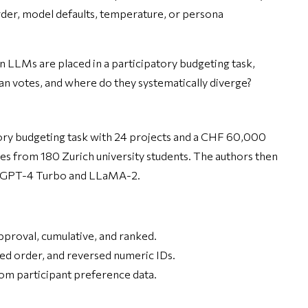
rder, model defaults, temperature, or persona
n LLMs are placed in a participatory budgeting task,
n votes, and where do they systematically diverge?
tory budgeting task with 24 projects and a CHF 60,000
s from 180 Zurich university students. The authors then
g GPT-4 Turbo and LLaMA-2.
pproval, cumulative, and ranked.
sed order, and reversed numeric IDs.
om participant preference data.