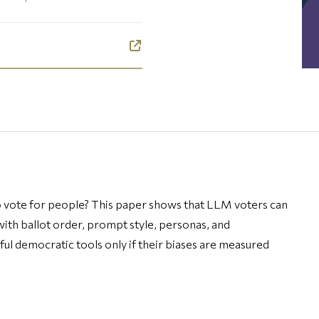
o vote for people? This paper shows that LLM voters can
 with ballot order, prompt style, personas, and
 democratic tools only if their biases are measured