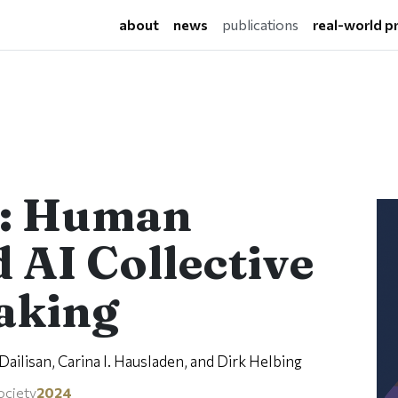
(current)
about
news
publications
real-world p
g: Human
 AI Collective
aking
ailisan, Carina I. Hausladen, and Dirk Helbing
ociety
2024