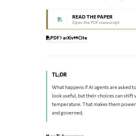
READ THE PAPER
Open the PDF manuscript
PDF
arXiv
Cite
TL;DR
What happens if AI agents are asked t
look useful, but their choices can shift
temperature. That makes them powerful
and governed.