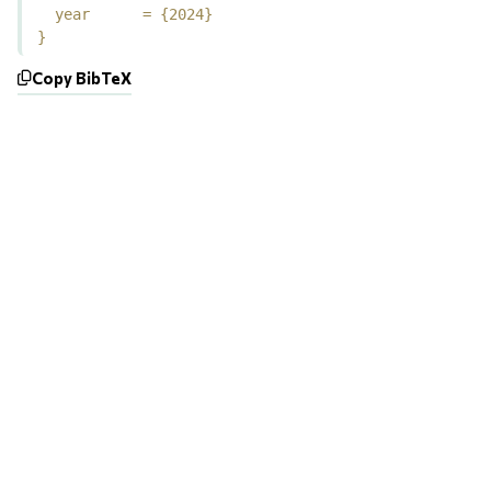
  year      = {2024}

}
Copy BibTeX