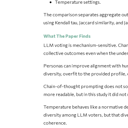
Temperature settings.
The comparison separates aggregate outc
using Kendall tau, Jaccard similarity, and J
What The Paper Finds
LLM voting is mechanism-sensitive. Chang
collective outcomes even when the underl
Personas can improve alignment with hum
diversity, overfit to the provided profile
Chain-of-thought prompting does not sol
more readable, but in this study it did n
Temperature behaves like a normative d
diversity among LLM voters, but that div
coherence.