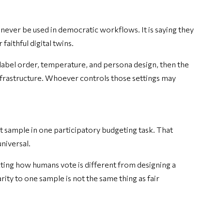
never be used in democratic workflows. It is saying they
faithful digital twins.
, label order, temperature, and persona design, then the
nfrastructure. Whoever controls those settings may
t sample in one participatory budgeting task. That
niversal.
icting how humans vote is different from designing a
ity to one sample is not the same thing as fair