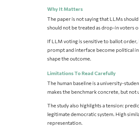
Why It Matters
The paper is not saying that LLMs should 
should not be treated as drop-in voters or 
If LLM voting is sensitive to ballot order
prompt and interface become political i
shape the outcome.
Limitations To Read Carefully
The human baseline is a university-studen
makes the benchmark concrete, but not u
The study also highlights a tension: pred
legitimate democratic system. High similar
representation.