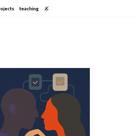
rojects
teaching