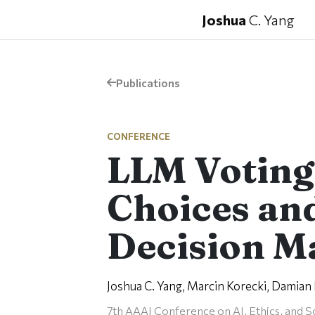
Joshua
C. Yang
Publications
CONFERENCE
LLM Votin
Choices and
Decision M
Joshua C. Yang, Marcin Korecki, Damian D
7th AAAI Conference on AI, Ethics, and S