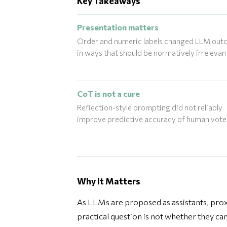
Key Takeaways
Presentation matters
Order and numeric labels changed LLM ou
in ways that should be normatively irrelevan
CoT is not a cure
Reflection-style prompting did not reliably
improve predictive accuracy of human vote
Why It Matters
As LLMs are proposed as assistants, proxie
practical question is not whether they can