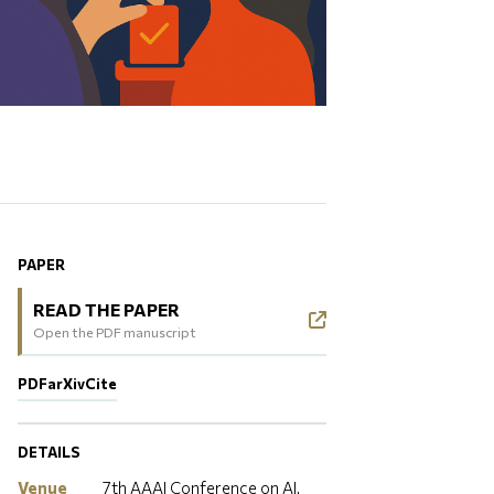
PAPER
READ THE PAPER
Open the PDF manuscript
PDF
arXiv
Cite
DETAILS
Venue
7th AAAI Conference on AI,