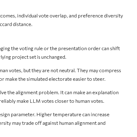
omes, individual vote overlap, and preference diversity
accard distance.
ing the voting rule or the presentation order can shift
ying project set is unchanged.
an votes, but they are not neutral. They may compress
, or make the simulated electorate easier to steer.
ve the alignment problem. It can make an explanation
ot reliably make LLM votes closer to human votes.
esign parameter. Higher temperature can increase
ersity may trade off against human alignment and