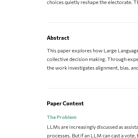
choices quietly reshape the electorate. T
Abstract
This paper explores how Large Language
collective decision making. Through ex
the work investigates alignment, bias, an
Paper Content
The Problem
LLMs are increasingly discussed as assist
processes. But if an LLM can cast a vote,