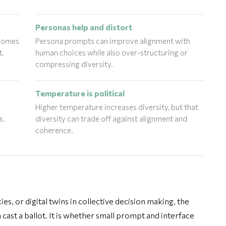
Personas help and distort
tcomes
Persona prompts can improve alignment with
t.
human choices while also over-structuring or
compressing diversity.
Temperature is political
Higher temperature increases diversity, but that
s.
diversity can trade off against alignment and
coherence.
s, or digital twins in collective decision making, the
 cast a ballot. It is whether small prompt and interface