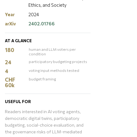
Ethics, and Society
Year
2024
arXiv
2402.01766
AT A GLANCE
180
human and LLM voters per
condition
24
participatory budgeting projects
4
voting input methods tested
CHF
budget framing
60k
USEFUL FOR
Readers interested in AI voting agents,
democratic digital twins, participatory
budgeting, social-choice evaluation, and
the governance risks of LLM-mediated