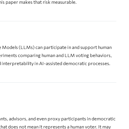
his paper makes that risk measurable.
 Models (LLMs) can participate in and support human
periments comparing human and LLM voting behaviors,
d interpretability in AI-assisted democratic processes.
ants, advisors, and even proxy participants in democratic
 that does not mean it represents a human voter. It may