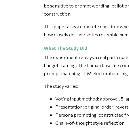
be sensitive to prompt wording, ballot o
construction.
This paper asks a concrete question: whe
how closely do their votes resemble huma
What The Study Did
The experiment replays a real participa
budget framing. The human baseline come
prompt matching LLM electorates usin
The study varies:
Voting input method: approval, 5-a
Presentation: original order, rever
Persona prompting: constructed fr
Chain-of-thought style reflection.