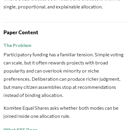
single, proportional, and explainable allocation.
Paper Content
The Problem
Participatory funding has a familiar tension. Simple voting
can scale, but it often rewards projects with broad
popularity and can overlook minority or niche
preferences. Deliberation can produce richer judgment,
but many citizen assemblies stop at recommendations
instead of binding allocation.
Komitee Equal Shares asks whether both modes can be
joined inside one allocation rule.
What KES Does