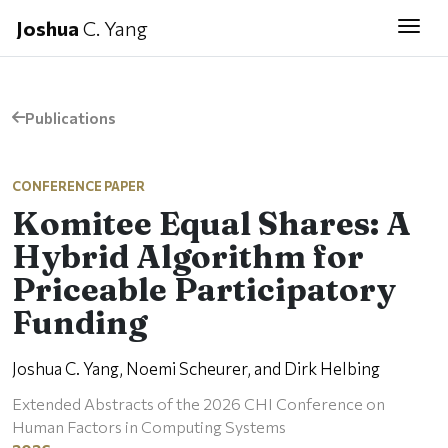
Joshua
C. Yang
Togg
Publications
CONFERENCE PAPER
Komitee Equal Shares: A
Hybrid Algorithm for
Priceable Participatory
Funding
Joshua C. Yang, Noemi Scheurer, and Dirk Helbing
Extended Abstracts of the 2026 CHI Conference on
Human Factors in Computing Systems