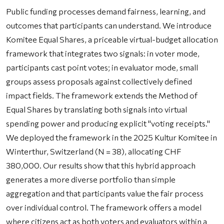
Public funding processes demand fairness, learning, and
outcomes that participants can understand. We introduce
Komitee Equal Shares, a priceable virtual-budget allocation
framework that integrates two signals: in voter mode,
participants cast point votes; in evaluator mode, small
groups assess proposals against collectively defined
impact fields. The framework extends the Method of
Equal Shares by translating both signals into virtual
spending power and producing explicit "voting receipts."
We deployed the framework in the 2025 Kultur Komitee in
Winterthur, Switzerland (N = 38), allocating CHF
380,000. Our results show that this hybrid approach
generates a more diverse portfolio than simple
aggregation and that participants value the fair process
over individual control. The framework offers a model
where citizens act as both voters and evaluators within a