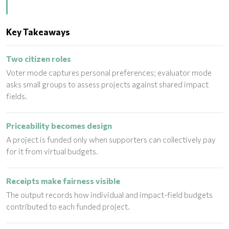
Key Takeaways
Two citizen roles
Voter mode captures personal preferences; evaluator mode
asks small groups to assess projects against shared impact
fields.
Priceability becomes design
A project is funded only when supporters can collectively pay
for it from virtual budgets.
Receipts make fairness visible
The output records how individual and impact-field budgets
contributed to each funded project.