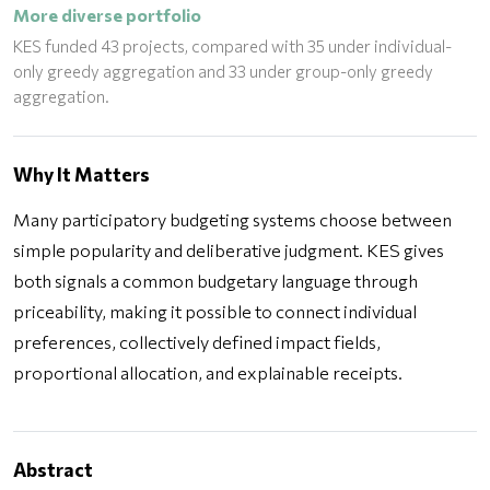
More diverse portfolio
KES funded 43 projects, compared with 35 under individual-
only greedy aggregation and 33 under group-only greedy
aggregation.
Why It Matters
Many participatory budgeting systems choose between
simple popularity and deliberative judgment. KES gives
both signals a common budgetary language through
priceability, making it possible to connect individual
preferences, collectively defined impact fields,
proportional allocation, and explainable receipts.
Abstract