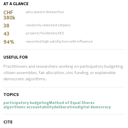
AT A GLANCE
CHF
allocated in Winterthur
380k
38
randomly selected citizens
43
projects funded by KES
94%
reported high satisfaction with influence
USEFUL FOR
Practitioners and researchers working on participatory budgeting,
citizen assemblies, fair allocation, civic funding, or explainable
democratic algorithms.
TOPICS
participatory budgeting
Method of Equal Shares
algorithmic accountability
deliberation
digital democracy
CITE