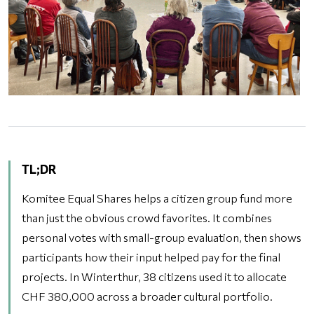
TL;DR
Komitee Equal Shares helps a citizen group fund more
than just the obvious crowd favorites. It combines
personal votes with small-group evaluation, then shows
participants how their input helped pay for the final
projects. In Winterthur, 38 citizens used it to allocate
CHF 380,000 across a broader cultural portfolio.