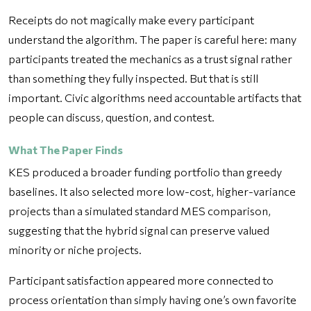
Receipts do not magically make every participant
understand the algorithm. The paper is careful here: many
participants treated the mechanics as a trust signal rather
than something they fully inspected. But that is still
important. Civic algorithms need accountable artifacts that
people can discuss, question, and contest.
What The Paper Finds
KES produced a broader funding portfolio than greedy
baselines. It also selected more low-cost, higher-variance
projects than a simulated standard MES comparison,
suggesting that the hybrid signal can preserve valued
minority or niche projects.
Participant satisfaction appeared more connected to
process orientation than simply having one’s own favorite