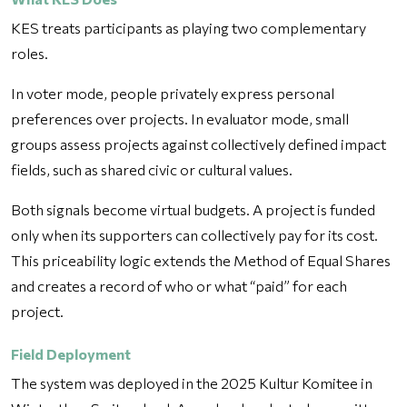
KES treats participants as playing two complementary
roles.
In voter mode, people privately express personal
preferences over projects. In evaluator mode, small
groups assess projects against collectively defined impact
fields, such as shared civic or cultural values.
Both signals become virtual budgets. A project is funded
only when its supporters can collectively pay for its cost.
This priceability logic extends the Method of Equal Shares
and creates a record of who or what “paid” for each
project.
Field Deployment
The system was deployed in the 2025 Kultur Komitee in