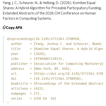
Yang, J. C., Scheurer, N., & Helbing, D. (2026). Komitee Equal
Shares: A Hybrid Algorithm for Priceable Participatory Funding.
Extended Abstracts of the 2026 CHI Conference on Human
Factors in Computing Systems.
Copy APA
@inproceedings{10.1145/3772363.3798958,

  author    = {Yang, Joshua C. and Scheurer, Noemi a
  title     = {Komitee Equal Shares: A Hybrid Algori
  year      = {2026},

  isbn      = {9798400722813},

  publisher = {Association for Computing Machinery},

  address   = {New York, NY, USA},

  url       = {https://doi.org/10.1145/3772363.379895
  doi       = {10.1145/3772363.3798958},

  booktitle = {Proceedings of the Extended Abstracts
  articleno = {422},

  numpages  = {7},

  series    = {CHI EA '26}

}