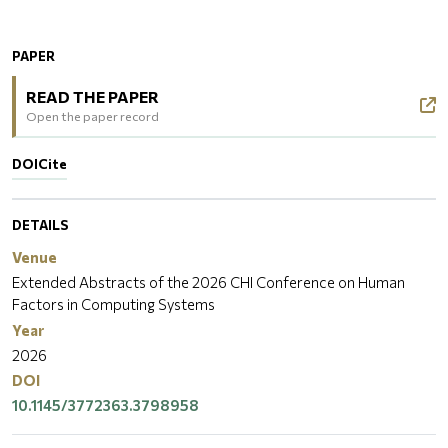
PAPER
READ THE PAPER
Open the paper record
DOI
Cite
DETAILS
Venue
Extended Abstracts of the 2026 CHI Conference on Human
Factors in Computing Systems
Year
2026
DOI
10.1145/3772363.3798958