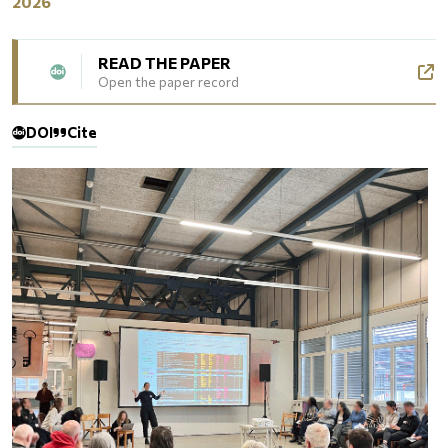
2026
READ THE PAPER
Open the paper record
DOI
Cite