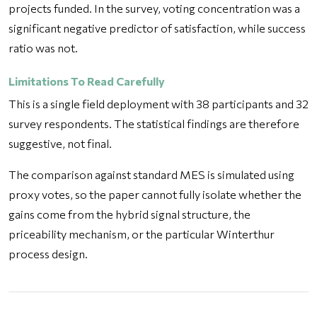
projects funded. In the survey, voting concentration was a
significant negative predictor of satisfaction, while success
ratio was not.
Limitations To Read Carefully
This is a single field deployment with 38 participants and 32
survey respondents. The statistical findings are therefore
suggestive, not final.
The comparison against standard MES is simulated using
proxy votes, so the paper cannot fully isolate whether the
gains come from the hybrid signal structure, the
priceability mechanism, or the particular Winterthur
process design.