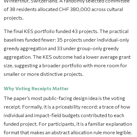
Winterthur, Switzerland. A randomly selected committee
of 38 residents allocated CHF 380,000 across cultural
projects.
The final KES portfolio funded 43 projects. The practical
baselines funded fewer: 35 projects under individual-only
greedy aggregation and 33 under group-only greedy
aggregation. The KES outcome had a lower average grant
size, suggesting a broader portfolio with more room for
smaller or more distinctive projects.
Why Voting Receipts Matter
The paper’s most public-facing design idea is the voting
receipt. Formally, it is a priceability record: a trace of how
individual and impact-field budgets contributed to each
funded project. For participants, it is a familiar explanation
format that makes an abstract allocation rule more legible.