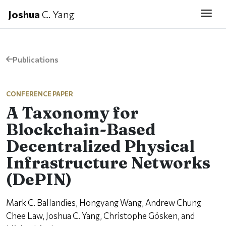
Joshua
C. Yang
Togg
Publications
CONFERENCE PAPER
A Taxonomy for
Blockchain-Based
Decentralized Physical
Infrastructure Networks
(DePIN)
Mark C. Ballandies, Hongyang Wang, Andrew Chung
Chee Law, Joshua C. Yang, Christophe Gösken, and