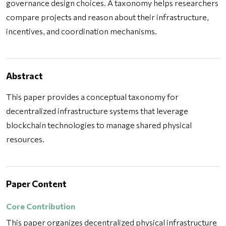
governance design choices. A taxonomy helps researchers
compare projects and reason about their infrastructure,
incentives, and coordination mechanisms.
Abstract
This paper provides a conceptual taxonomy for
decentralized infrastructure systems that leverage
blockchain technologies to manage shared physical
resources.
Paper Content
Core Contribution
This paper organizes decentralized physical infrastructure