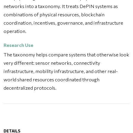
networks into a taxonomy. It treats DePIN systems as
combinations of physical resources, blockchain
coordination, incentives, governance, and infrastructure
operation.
Research Use
The taxonomy helps compare systems that otherwise look
very different: sensor networks, connectivity
infrastructure, mobility infrastructure, and other real-
world shared resources coordinated through
decentralized protocols.
DETAILS