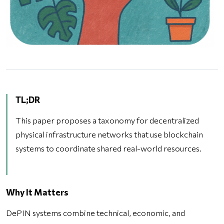
TL;DR
This paper proposes a taxonomy for decentralized
physical infrastructure networks that use blockchain
systems to coordinate shared real-world resources.
Why It Matters
DePIN systems combine technical, economic, and