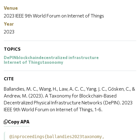
Venue
2023 IEEE 9th World Forum on Internet of Things
Year
2023
TOPICS
DePIN
blockchain
decentralized infrastructure
Internet of Things
taxonomy
CITE
Ballandies, M. C., Wang, H., Law, A. C. C., Yang, J. C., Gösken, C., &
Andrew, M. (2023). A Taxonomy for Blockchain-Based
Decentralized Physical Infrastructure Networks (DePIN). 2023
IEEE 9th World Forum on Internet of Things, 1-6.
Copy APA
@inproceedings{ballandies2023taxonomy,
