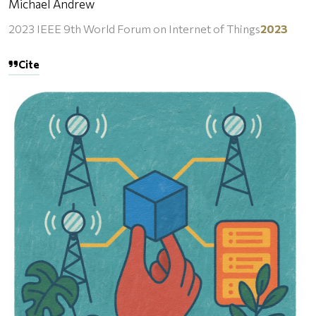
Michael Andrew
2023 IEEE 9th World Forum on Internet of Things
2023
Cite