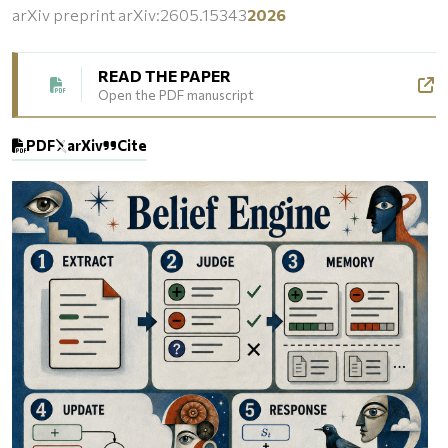
arXiv preprint arXiv:2605.15343
2026
READ THE PAPER
Open the PDF manuscript
PDF
arXiv
Cite