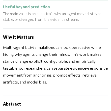
Useful beyond prediction
The main value is an audit trail: why an agent moved, stayed
stable, or diverged from the evidence stream.
Why It Matters
Multi-agent LLM simulations can look persuasive while
hiding why agents change their minds. This work makes
stance change explicit, configurable, and empirically
testable, so researchers can separate evidence-responsive
movement from anchoring, prompt effects, retrieval
artifacts, and model bias.
Abstract