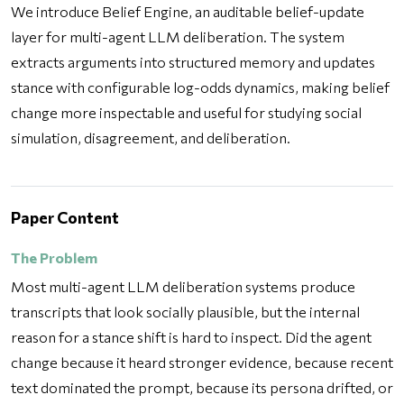
We introduce Belief Engine, an auditable belief-update
layer for multi-agent LLM deliberation. The system
extracts arguments into structured memory and updates
stance with configurable log-odds dynamics, making belief
change more inspectable and useful for studying social
simulation, disagreement, and deliberation.
Paper Content
The Problem
Most multi-agent LLM deliberation systems produce
transcripts that look socially plausible, but the internal
reason for a stance shift is hard to inspect. Did the agent
change because it heard stronger evidence, because recent
text dominated the prompt, because its persona drifted, or