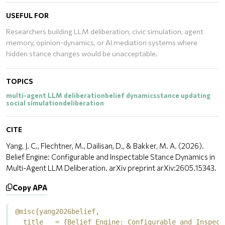
USEFUL FOR
Researchers building LLM deliberation, civic simulation, agent
memory, opinion-dynamics, or AI mediation systems where
hidden stance changes would be unacceptable.
TOPICS
multi-agent LLM deliberation
belief dynamics
stance updating
social simulation
deliberation
CITE
Yang, J. C., Flechtner, M., Dailisan, D., & Bakker, M. A. (2026).
Belief Engine: Configurable and Inspectable Stance Dynamics in
Multi-Agent LLM Deliberation. arXiv preprint arXiv:2605.15343.
Copy APA
@misc{yang2026belief,

  title   = {Belief Engine: Configurable and Inspect