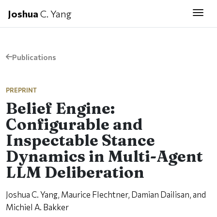
Joshua
C. Yang
Togg
Publications
PREPRINT
Belief Engine:
Configurable and
Inspectable Stance
Dynamics in Multi-Agent
LLM Deliberation
Joshua C. Yang, Maurice Flechtner, Damian Dailisan, and
Michiel A. Bakker