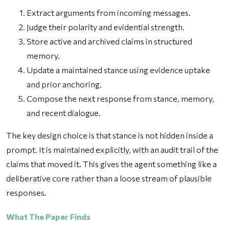
Extract arguments from incoming messages.
Judge their polarity and evidential strength.
Store active and archived claims in structured
memory.
Update a maintained stance using evidence uptake
and prior anchoring.
Compose the next response from stance, memory,
and recent dialogue.
The key design choice is that stance is not hidden inside a
prompt. It is maintained explicitly, with an audit trail of the
claims that moved it. This gives the agent something like a
deliberative core rather than a loose stream of plausible
responses.
What The Paper Finds