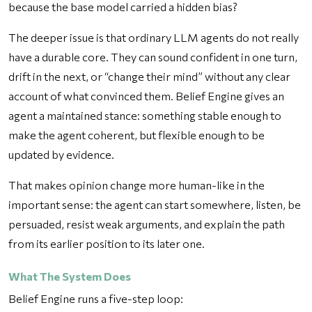
because the base model carried a hidden bias?
The deeper issue is that ordinary LLM agents do not really
have a durable core. They can sound confident in one turn,
drift in the next, or “change their mind” without any clear
account of what convinced them. Belief Engine gives an
agent a maintained stance: something stable enough to
make the agent coherent, but flexible enough to be
updated by evidence.
That makes opinion change more human-like in the
important sense: the agent can start somewhere, listen, be
persuaded, resist weak arguments, and explain the path
from its earlier position to its later one.
What The System Does
Belief Engine runs a five-step loop: