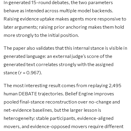
In generated 15-round debates, the two parameters
behave as intended across multiple model backends.
Raising evidence uptake makes agents more responsive to
later arguments; raising prior anchoring makes them hold
more strongly to the initial position.
The paper also validates that this internal stance is visible in
generated language: an external judge’s score of the
generated text correlates strongly with the assigned
stance (r = 0.967).
The most interesting result comes from replaying 2,495
human DEBATE trajectories. Belief Engine improves
pooled final-stance reconstruction over no-change and
net-evidence baselines, but the larger lesson is
heterogeneity: stable participants, evidence-aligned
movers, and evidence-opposed movers require different