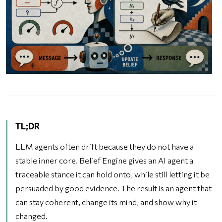
TL;DR
LLM agents often drift because they do not have a
stable inner core. Belief Engine gives an AI agent a
traceable stance it can hold onto, while still letting it be
persuaded by good evidence. The result is an agent that
can stay coherent, change its mind, and show why it
changed.