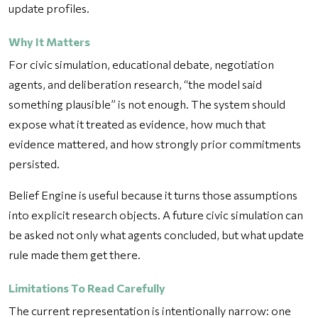
update profiles.
Why It Matters
For civic simulation, educational debate, negotiation
agents, and deliberation research, “the model said
something plausible” is not enough. The system should
expose what it treated as evidence, how much that
evidence mattered, and how strongly prior commitments
persisted.
Belief Engine is useful because it turns those assumptions
into explicit research objects. A future civic simulation can
be asked not only what agents concluded, but what update
rule made them get there.
Limitations To Read Carefully
The current representation is intentionally narrow: one