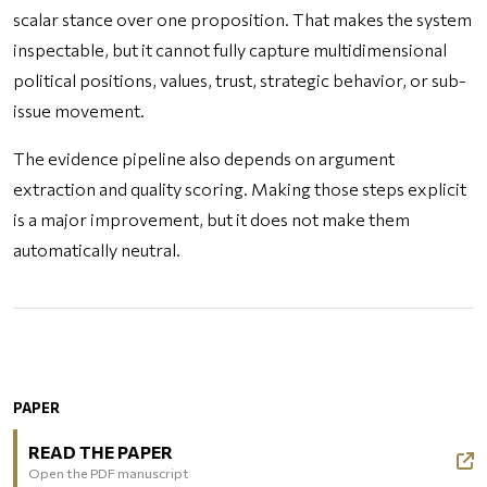
scalar stance over one proposition. That makes the system
inspectable, but it cannot fully capture multidimensional
political positions, values, trust, strategic behavior, or sub-
issue movement.
The evidence pipeline also depends on argument
extraction and quality scoring. Making those steps explicit
is a major improvement, but it does not make them
automatically neutral.
PAPER
READ THE PAPER
Open the PDF manuscript