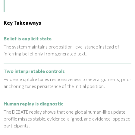
Key Takeaways
Belief is explicit state
The system maintains proposition-level stance instead of
inferring belief only from generated text.
Two interpretable controls
Evidence uptake tunes responsiveness to new arguments; prior
anchoring tunes persistence of the initial position.
Human replay is diagnostic
The DEBATE replay shows that one global human-like update
profile misses stable, evidence-aligned, and evidence-opposed
participants.