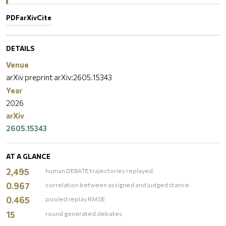
PDF
arXiv
Cite
DETAILS
Venue
arXiv preprint arXiv:2605.15343
Year
2026
arXiv
2605.15343
AT A GLANCE
2,495
human DEBATE trajectories replayed
0.967
correlation between assigned and judged stance
0.465
pooled replay RMSE
15
round generated debates