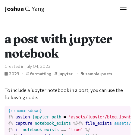
Joshua
C. Yang
Togg
a post with jupyter
notebook
Created in July 04, 2023
2023
·
formatting
jupyter
·
sample-posts
To include a jupyter notebook in a post, you can use the
following code:
{%
assign
jupyter_path
=
'assets/jupyter/blog.ipynb'
{%
capture
notebook_exists
%}{%
file_exists
assets/j
{%
if
notebook_exists
==
'true'
%}