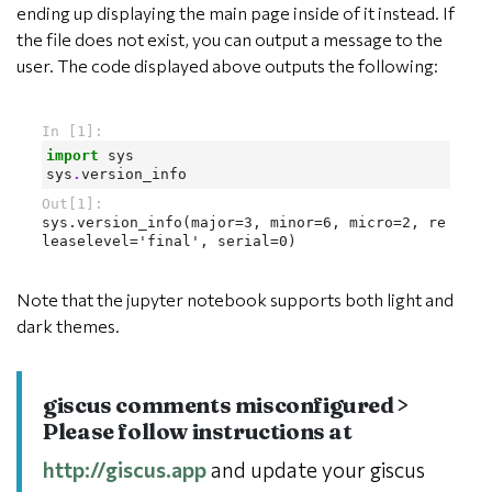
ending up displaying the main page inside of it instead. If
the file does not exist, you can output a message to the
user. The code displayed above outputs the following:
Note that the jupyter notebook supports both light and
dark themes.
giscus comments misconfigured >
Please follow instructions at
http://giscus.app
and update your giscus