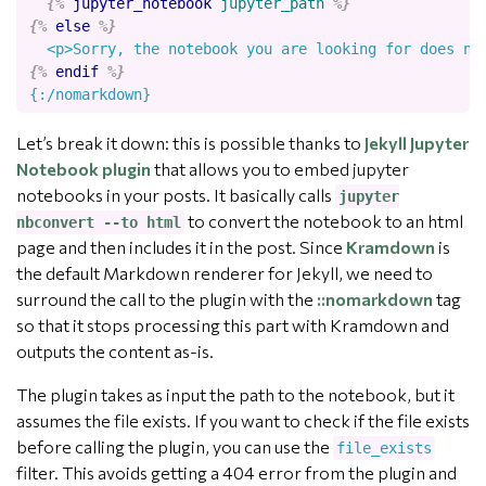
{%
jupyter_notebook
jupyter_path
%}
{%
else
%}
{%
endif
%}
Let’s break it down: this is possible thanks to
Jekyll Jupyter
Notebook plugin
that allows you to embed jupyter
notebooks in your posts. It basically calls
jupyter
to convert the notebook to an html
nbconvert --to html
page and then includes it in the post. Since
Kramdown
is
the default Markdown renderer for Jekyll, we need to
surround the call to the plugin with the
::nomarkdown
tag
so that it stops processing this part with Kramdown and
outputs the content as-is.
The plugin takes as input the path to the notebook, but it
assumes the file exists. If you want to check if the file exists
before calling the plugin, you can use the
file_exists
filter. This avoids getting a 404 error from the plugin and