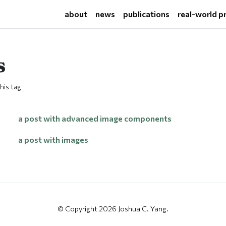
about
news
publications
real-world p
s
his tag
a post with advanced image components
a post with images
© Copyright 2026 Joshua C. Yang.