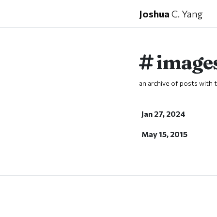
Joshua
C. Yang
image
an archive of posts with t
Jan 27, 2024
May 15, 2015