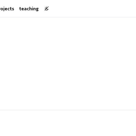
rojects
teaching