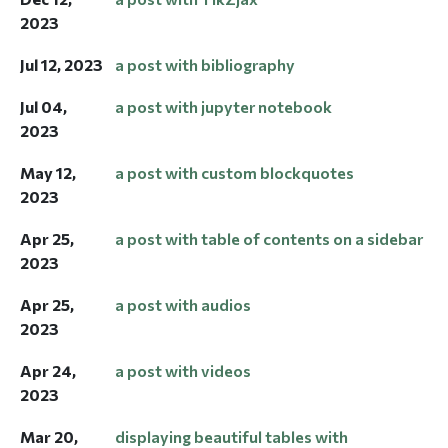
2023
Jul 12, 2023
a post with bibliography
Jul 04,
a post with jupyter notebook
2023
May 12,
a post with custom blockquotes
2023
Apr 25,
a post with table of contents on a sidebar
2023
Apr 25,
a post with audios
2023
Apr 24,
a post with videos
2023
Mar 20,
displaying beautiful tables with