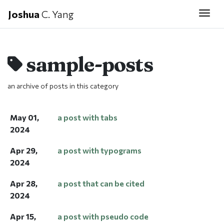
Joshua
C. Yang
Togg
sample-posts
an archive of posts in this category
May 01,
a post with tabs
2024
Apr 29,
a post with typograms
2024
Apr 28,
a post that can be cited
2024
Apr 15,
a post with pseudo code