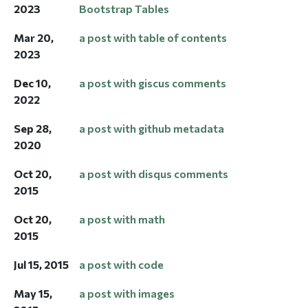
2023
Bootstrap Tables
Mar 20,
a post with table of contents
2023
Dec 10,
a post with giscus comments
2022
Sep 28,
a post with github metadata
2020
Oct 20,
a post with disqus comments
2015
Oct 20,
a post with math
2015
Jul 15, 2015
a post with code
May 15,
a post with images