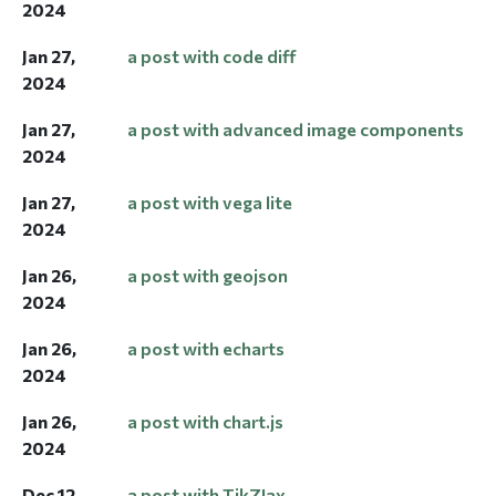
2024
Jan 27,
a post with code diff
2024
Jan 27,
a post with advanced image components
2024
Jan 27,
a post with vega lite
2024
Jan 26,
a post with geojson
2024
Jan 26,
a post with echarts
2024
Jan 26,
a post with chart.js
2024
Dec 12,
a post with TikZJax